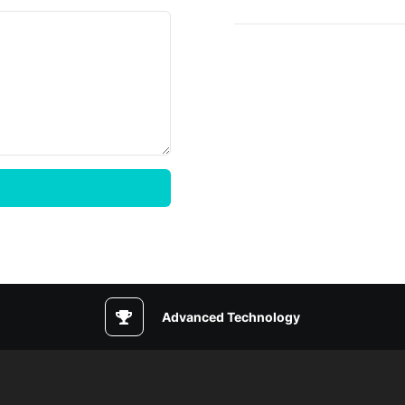
Advanced Technology