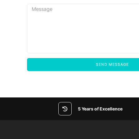
5 Years of Excellence