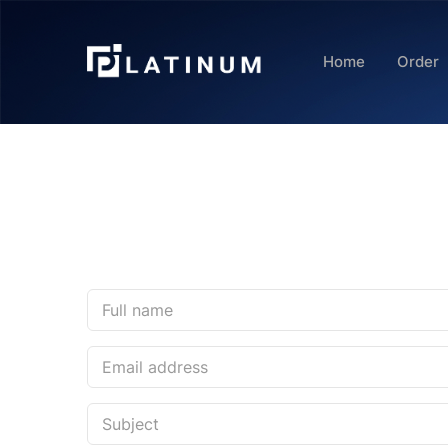
Home
Order