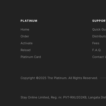
PLATINUM
SUPPOR
Home
Quick Gu
Order
Distribut
Activate
Fees
Reload
F.A.Q.
Platinum Card
Contact 
Copyright ©2025 The Platinum. All Rights Reserved.
Stay Online Limited, Reg. nr. PVT-RXU2G2KB, Langata Dis