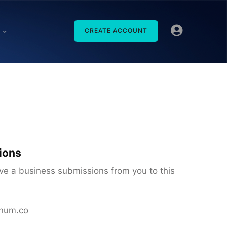
CREATE ACCOUNT
ions
ive a business submissions from you to this
inum.co