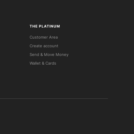
THE PLATINUM
Customer Area
Create account
Send & Move Money
Wallet & Cards