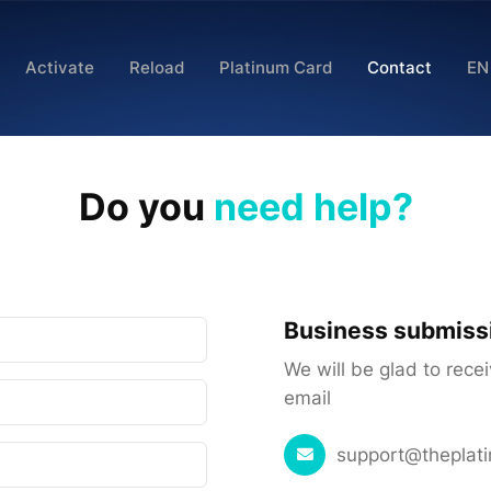
Activate
Reload
Platinum Card
Contact
EN
Do you
need help?
Business submiss
We will be glad to rece
email
support@theplat