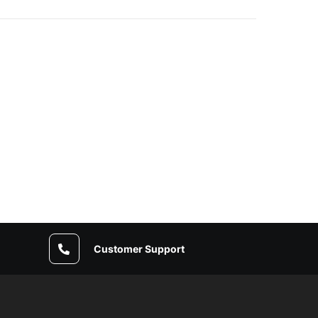
Customer Support