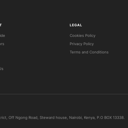
T
LEGAL
ide
Cookies Policy
ors
Privacy Policy
Terms and Conditions
Us
trict, Off Ngong Road, Steward house, Nairobi, Kenya, P.O BOX 13338.